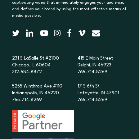
captivating video that immediately engages your audience,
and defines your brand by using the most effective means of
media possible.
231 S LaSalle St #2100
415 E Main Street
Chicago, IL 60604
Delphi, IN 46923
312-584-8872
765-714-8269
5255 Winthrop Ave #110
17 S 6th St
Indianapolis, IN 46220
Lafayette, IN 47901
765-714-8269
765-714-8269