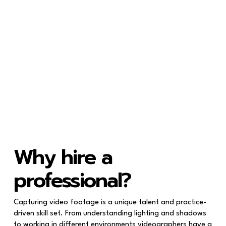
Why hire a
professional?
Capturing video footage is a unique talent and practice-
driven skill set. From understanding lighting and shadows
to working in different environments videographers have a