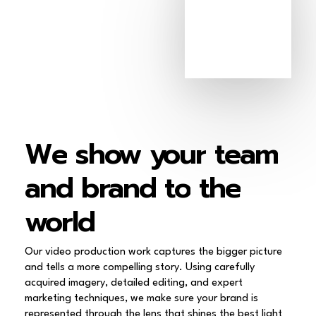
We
show
your
team
and
brand
to
the
world
Our video production work captures the bigger picture
and tells a more compelling story. Using carefully
acquired imagery, detailed editing, and expert
marketing techniques, we make sure your brand is
represented through the lens that shines the best light