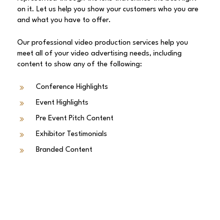
on it. Let us help you show your customers who you are
and what you have to offer.
Our professional video production services help you
meet all of your video advertising needs, including
content to show any of the following:
Conference Highlights
Event Highlights
Pre Event Pitch Content
Exhibitor Testimonials
Branded Content