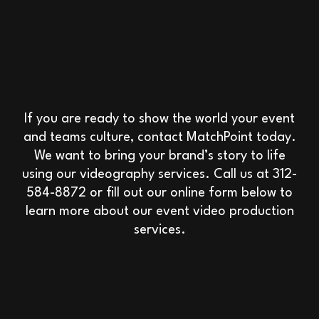
If you are ready to show the world your event
and teams culture, contact MatchPoint today.
We want to bring your brand’s story to life
using our videography services. Call us at 312-
584-8872 or fill out our online form below to
learn more about our event video production
services.