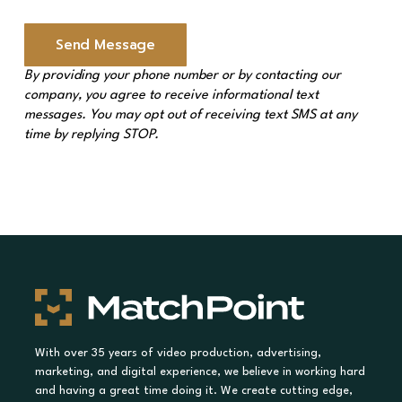
a
g
e
Send Message
*
By providing your phone number or by contacting our
company, you agree to receive informational text
messages. You may opt out of receiving text SMS at any
time by replying STOP.
With over 35 years of video production, advertising,
marketing, and digital experience, we believe in working hard
and having a great time doing it. We create cutting edge,