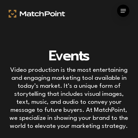
Skip
Menu
to
main
content
Events
Video production is the most entertaining
and engaging marketing tool available in
today’s market. It’s a unique form of
storytelling that includes visual images,
text, music, and audio to convey your
message to future buyers. At MatchPoint,
we specialize in showing your brand to the
world to elevate your marketing strategy.