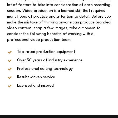
lot of factors to take into consideration at each recording
session. Video production is a learned skill that requires
many hours of practice and attention to detail. Before you
make the mistake of thinking anyone can produce branded
video content, snap a few images, take a moment to
consider the following benefits of working with a
professional video production team:
Top-rated production equipment
Over 50 years of industry experience
Professional editing technology
Results-driven service
Licensed and insured