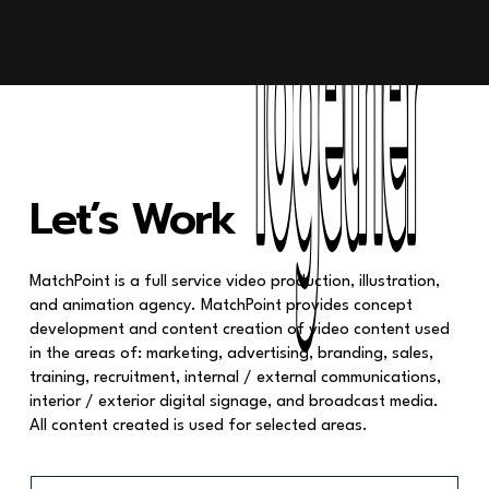
Together
Together
Let’s Work
MatchPoint is a full service video production, illustration,
and animation agency. MatchPoint provides concept
development and content creation of video content used
in the areas of: marketing, advertising, branding, sales,
training, recruitment, internal / external communications,
interior / exterior digital signage, and broadcast media.
All content created is used for selected areas.
F