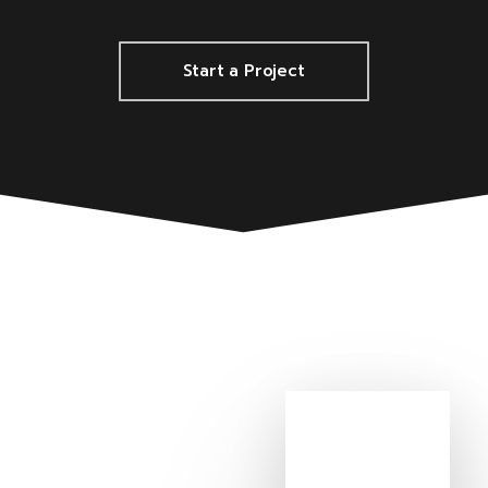
Start a Project