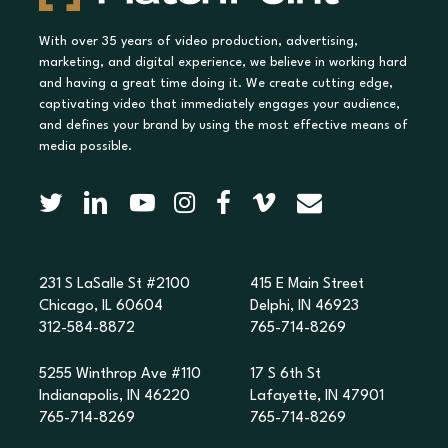
With over 35 years of video production, advertising,
marketing, and digital experience, we believe in working hard
and having a great time doing it. We create cutting edge,
captivating video that immediately engages your audience,
and defines your brand by using the most effective means of
media possible.
231 S LaSalle St #2100
415 E Main Street
Chicago, IL 60604
Delphi, IN 46923
312-584-8872
765-714-8269
5255 Winthrop Ave #110
17 S 6th St
Indianapolis, IN 46220
Lafayette, IN 47901
765-714-8269
765-714-8269