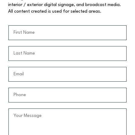
interior / exterior digital signage, and broadcast media.
All content created is used for selected areas.
F
i
r
s
L
t
a
N
s
a
t
E
m
N
m
e
a
a
*
m
i
P
e
l
h
*
*
o
n
Y
e
o
*
u
r