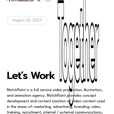
August 22, 2023
Together
Together
Let’s Work
MatchPoint is a full service video production, illustration,
and animation agency. MatchPoint provides concept
development and content creation of video content used
in the areas of: marketing, advertising, branding, sales,
training, recruitment, internal / external communications,