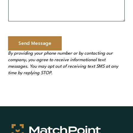
M
e
s
s
a
g
e
Send Message
*
By providing your phone number or by contacting our
company, you agree to receive informational text
messages. You may opt out of receiving text SMS at any
time by replying STOP.