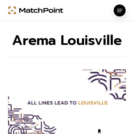
Skip
Menu
to
main
content
Arema Louisville