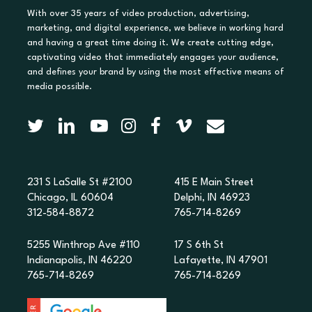
With over 35 years of video production, advertising,
marketing, and digital experience, we believe in working hard
and having a great time doing it. We create cutting edge,
captivating video that immediately engages your audience,
and defines your brand by using the most effective means of
media possible.
231 S LaSalle St #2100
415 E Main Street
Chicago, IL 60604
Delphi, IN 46923
312-584-8872
765-714-8269
5255 Winthrop Ave #110
17 S 6th St
Indianapolis, IN 46220
Lafayette, IN 47901
765-714-8269
765-714-8269