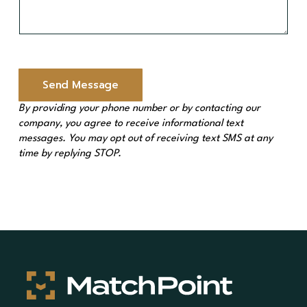
e
s
s
a
g
e
Send Message
*
By providing your phone number or by contacting our
company, you agree to receive informational text
messages. You may opt out of receiving text SMS at any
time by replying STOP.