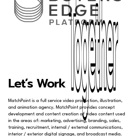
Together
Together
Let’s Work
MatchPoint is a full service video production, illustration,
and animation agency. MatchPoint provides concept
development and content creation of video content used
in the areas of: marketing, advertising, branding, sales,
training, recruitment, internal / external communications,
interior / exterior digital signage, and broadcast media.