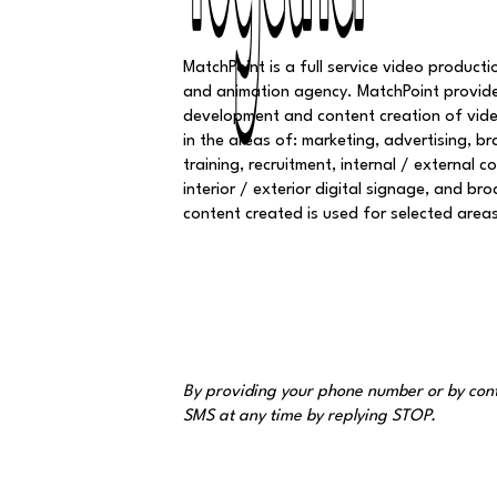
Together
Together
MatchPoint is a full service video production
and animation agency. MatchPoint provid
development and content creation of vid
in the areas of: marketing, advertising, br
training, recruitment, internal / external 
interior / exterior digital signage, and br
content created is used for selected area
By providing your phone number or by cont
SMS at any time by replying STOP.