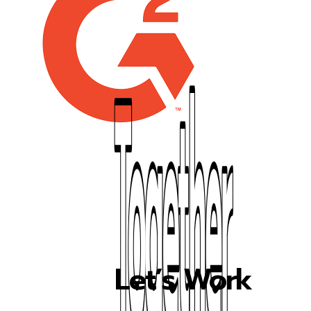
Let’s Work