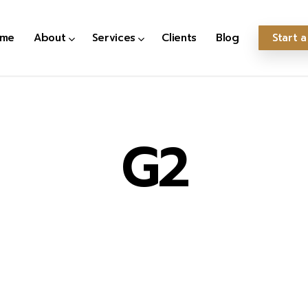
me
About
Services
Clients
Blog
Start a
G2