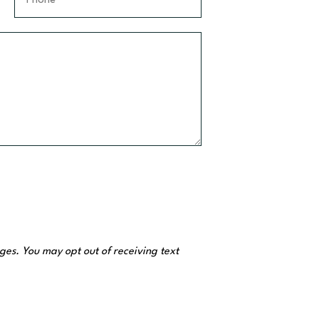
N
h
a
o
m
n
e
e
*
*
es. You may opt out of receiving text