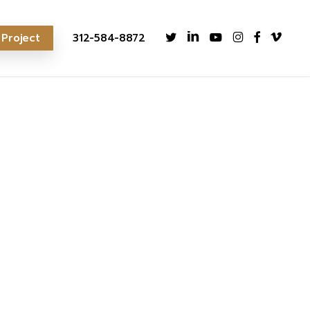
twitter
linkedin
youtube
instagram
facebook
vimeo
 Project
312-584-8872