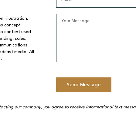
t
m
N
a
a
i
Y
, illustration,
m
l
o
es concept
e
*
u
eo content used
*
r
anding, sales,
M
communications,
e
oadcast media. All
s
s.
s
a
g
e
Send Message
*
acting our company, you agree to receive informational text messag