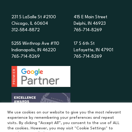
231 S LaSalle St #2100
415 E Main Street
Chicago, IL 60604
Delphi, IN 46923
312-584-8872
765-714-8269
5255 Winthrop Ave #110
17 S 6th St
Indianapolis, IN 46220
Lafayette, IN 47901
765-714-8269
765-714-8269
We use cookies on our website to give you the most relevant
experience by remembering your preferences and repeat
visits. By clicking “Accept All”, you consent to the use of ALL
the cookies. However, you may visit "Cookie Settings" to