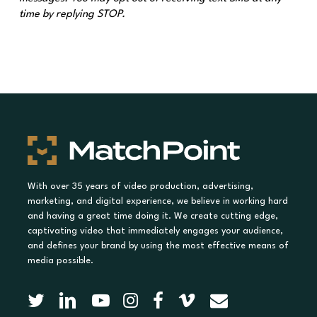
time by replying STOP.
With over 35 years of video production, advertising,
marketing, and digital experience, we believe in working hard
and having a great time doing it. We create cutting edge,
captivating video that immediately engages your audience,
and defines your brand by using the most effective means of
media possible.