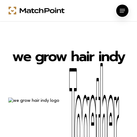
Skip
Menu
to
main
content
we grow hair indy