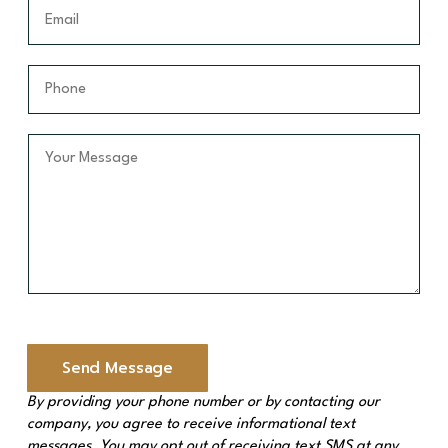
t
E
m
N
m
e
a
a
*
m
i
P
e
l
h
*
*
o
n
Y
e
o
*
u
r
M
e
s
s
a
g
e
Send Message
*
By providing your phone number or by contacting our
company, you agree to receive informational text
messages. You may opt out of receiving text SMS at any