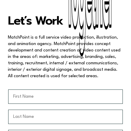
Together
Together
Let’s Work
MatchPoint is a full service video production, illustration,
and animation agency. MatchPoint provides concept
development and content creation of video content used
in the areas of: marketing, advertising, branding, sales,
training, recruitment, internal / external communications,
interior / exterior digital signage, and broadcast media.
All content created is used for selected areas.
F
i
r
s
L
t
a
N
s
a