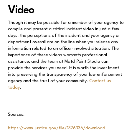
Video
Though it may be possible for a member of your agency to
compile and present a critical incident video in just a few
days, the perceptions of the incident and your agency or
department overall are on the line when you release any
information related to an officer-involved situation. The
importance of these videos warrants professional
assistance, and the team at MatchPoint Studio can
provide the services you need. It is worth the investment
into preserving the transparency of your law enforcement
agency and the trust of your community.
Contact us
today
.
Sources:
https://www.justice.gov/file/1376336/download