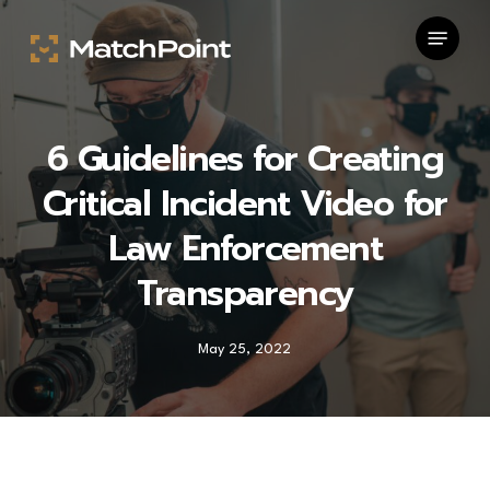
Skip
Menu
to
main
content
6 Guidelines for Creating
Critical Incident Video for
Law Enforcement
Transparency
May 25, 2022