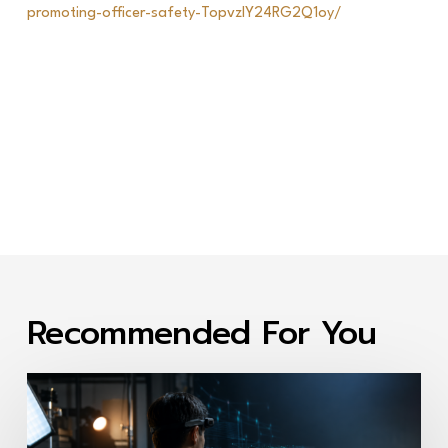
promoting-officer-safety-TopvzIY24RG2Q1oy/
Recommended For You
First-
Person
Video