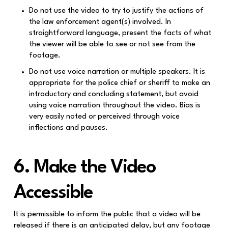
Do not use the video to try to justify the actions of
the law enforcement agent(s) involved. In
straightforward language, present the facts of what
the viewer will be able to see or not see from the
footage.
Do not use voice narration or multiple speakers. It is
appropriate for the police chief or sheriff to make an
introductory and concluding statement, but avoid
using voice narration throughout the video. Bias is
very easily noted or perceived through voice
inflections and pauses.
6. Make the Video
Accessible
It is permissible to inform the public that a video will be
released if there is an anticipated delay, but any footage