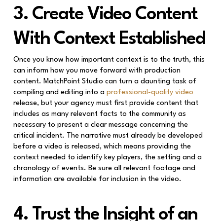
3. Create Video Content
With Context Established
Once you know how important context is to the truth, this
can inform how you move forward with production
content. MatchPoint Studio can turn a daunting task of
compiling and editing into a
professional-quality video
release, but your agency must first provide content that
includes as many relevant facts to the community as
necessary to present a clear message concerning the
critical incident. The narrative must already be developed
before a video is released, which means providing the
context needed to identify key players, the setting and a
chronology of events. Be sure all relevant footage and
information are available for inclusion in the video.
4. Trust the Insight of an