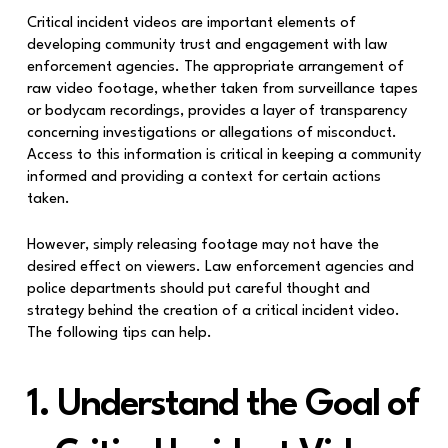
Critical incident videos are important elements of
developing community trust and engagement with law
enforcement agencies. The appropriate arrangement of
raw video footage, whether taken from surveillance tapes
or bodycam recordings, provides a layer of transparency
concerning investigations or allegations of misconduct.
Access to this information is critical in keeping a community
informed and providing a context for certain actions
taken.
However, simply releasing footage may not have the
desired effect on viewers. Law enforcement agencies and
police departments should put careful thought and
strategy behind the creation of a critical incident video.
The following tips can help.
1. Understand the Goal of