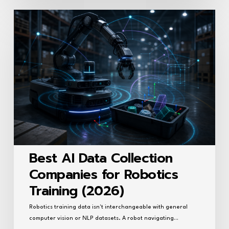
Best
AI
Data
Collection
Companies
for
Robotics
Training
(2026)
Best AI Data Collection
Companies for Robotics
Training (2026)
Robotics training data isn't interchangeable with general
computer vision or NLP datasets. A robot navigating…