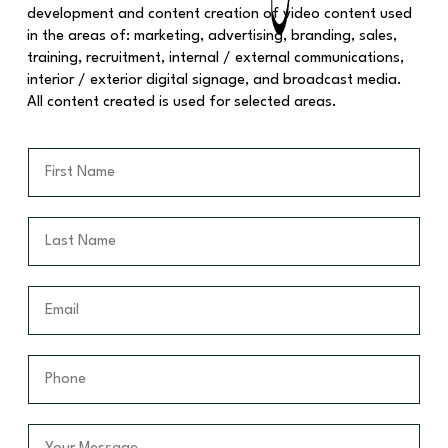
development and content creation of video content used
in the areas of: marketing, advertising, branding, sales,
training, recruitment, internal / external communications,
interior / exterior digital signage, and broadcast media.
All content created is used for selected areas.
F
i
r
s
L
t
a
N
s
a
t
E
m
N
m
e
a
a
*
m
i
P
e
l
h
*
*
o
n
Y