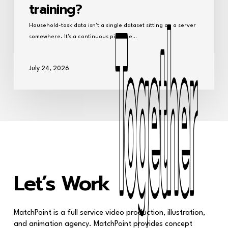
training?
Household-task data isn't a single dataset sitting on a server
somewhere. It's a continuous pipeline…
July 24, 2026
Together
Together
Let’s Work
MatchPoint is a full service video production, illustration,
and animation agency. MatchPoint provides concept