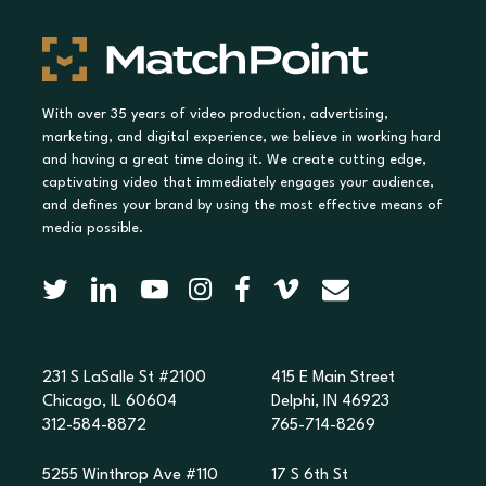
With over 35 years of video production, advertising,
marketing, and digital experience, we believe in working hard
and having a great time doing it. We create cutting edge,
captivating video that immediately engages your audience,
and defines your brand by using the most effective means of
media possible.
231 S LaSalle St #2100
415 E Main Street
Chicago, IL 60604
Delphi, IN 46923
312-584-8872
765-714-8269
5255 Winthrop Ave #110
17 S 6th St