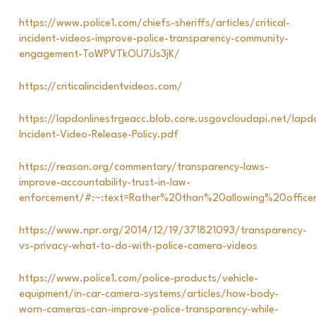
https://www.police1.com/chiefs-sheriffs/articles/critical-
incident-videos-improve-police-transparency-community-
engagement-ToWPVTkOU7iJs3jK/
https://criticalincidentvideos.com/
https://lapdonlinestrgeacc.blob.core.usgovcloudapi.net/lapdo
Incident-Video-Release-Policy.pdf
https://reason.org/commentary/transparency-laws-
improve-accountability-trust-in-law-
enforcement/#:~:text=Rather%20than%20allowing%20offi
https://www.npr.org/2014/12/19/371821093/transparency-
vs-privacy-what-to-do-with-police-camera-videos
https://www.police1.com/police-products/vehicle-
equipment/in-car-camera-systems/articles/how-body-
worn-cameras-can-improve-police-transparency-while-