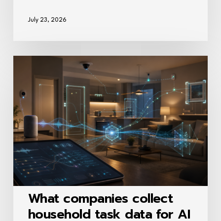
July 23, 2026
What
companies
collect
household
task
data
for
AI
training?
What companies collect
household task data for AI