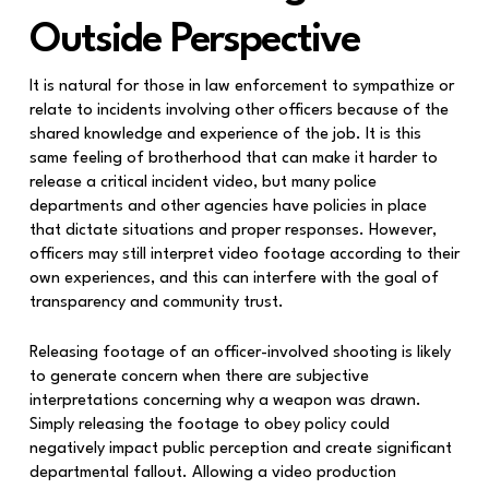
Outside Perspective
It is natural for those in law enforcement to sympathize or
relate to incidents involving other officers because of the
shared knowledge and experience of the job. It is this
same feeling of brotherhood that can make it harder to
release a critical incident video, but many police
departments and other agencies have policies in place
that dictate situations and proper responses. However,
officers may still interpret video footage according to their
own experiences, and this can interfere with the goal of
transparency and community trust.
Releasing footage of an officer-involved shooting is likely
to generate concern when there are subjective
interpretations concerning why a weapon was drawn.
Simply releasing the footage to obey policy could
negatively impact public perception and create significant
departmental fallout. Allowing a video production