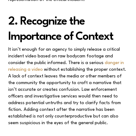
2. Recognize the
Importance of Context
It isn’t enough for an agency to simply release a critical
incident video based on raw bodycam footage and
consider the public informed. There is a serious
danger in
releasing a video
without establishing the proper context.
A lack of context leaves the media or other members of
the community the opportunity to craft a narrative that
isn’t accurate or creates confusion. Law enforcement
officers and investigative services would then need to
address potential untruths and try to clarify facts from
fiction. Adding context after the narrative has been
established is not only counterproductive but can also
seem suspicious in the eyes of the general public.