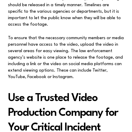
should be released in a timely manner. Timelines are
specific to the various agencies or departments, but it is
important to let the public know when they will be able to
access the footage.
To ensure that the necessary community members or media
personnel have access to the video, upload the video in
several areas for easy viewing. The law enforcement
agency’s website is one place to release the footage, and
including a link or the video on social media platforms can
extend viewing options. These can include Twitter,
YouTube, Facebook or Instagram.
Use a Trusted Video
Production Company for
Your Critical Incident