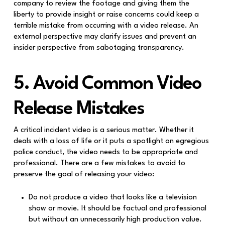
company to review the footage and giving them the
liberty to provide insight or raise concerns could keep a
terrible mistake from occurring with a video release. An
external perspective may clarify issues and prevent an
insider perspective from sabotaging transparency.
5. Avoid Common Video
Release Mistakes
A critical incident video is a serious matter. Whether it
deals with a loss of life or it puts a spotlight on egregious
police conduct, the video needs to be appropriate and
professional. There are a few mistakes to avoid to
preserve the goal of releasing your video:
Do not produce a video that looks like a television
show or movie. It should be factual and professional
but without an unnecessarily high production value.