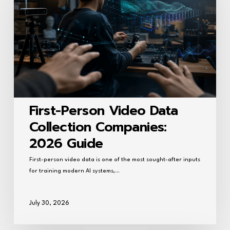
Data
Collection
Companies:
2026
Guide
First-Person Video Data
Collection Companies:
2026 Guide
First-person video data is one of the most sought-after inputs
for training modern AI systems,…
July 30, 2026