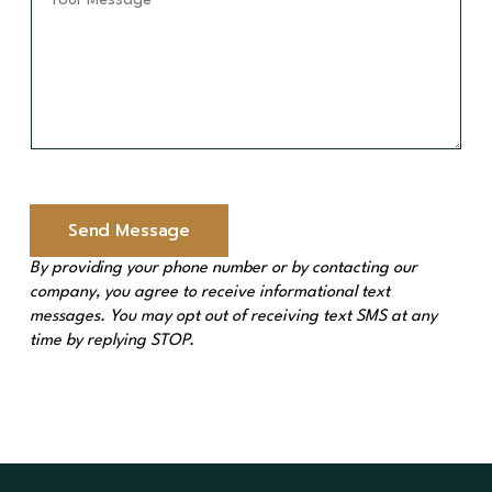
e
o
*
u
r
M
e
s
s
a
g
e
Send Message
*
By providing your phone number or by contacting our
company, you agree to receive informational text
messages. You may opt out of receiving text SMS at any
time by replying STOP.