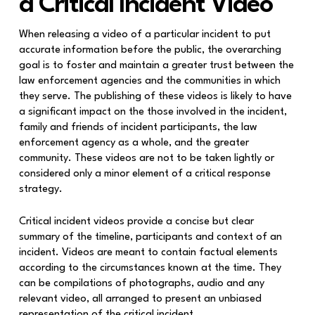
a Critical Incident Video
When releasing a video of a particular incident to put
accurate information before the public, the overarching
goal is to foster and maintain a greater trust between the
law enforcement agencies and the communities in which
they serve. The publishing of these videos is likely to have
a significant impact on the those involved in the incident,
family and friends of incident participants, the law
enforcement agency as a whole, and the greater
community. These videos are not to be taken lightly or
considered only a minor element of a critical response
strategy.
Critical incident videos provide a concise but clear
summary of the timeline, participants and context of an
incident. Videos are meant to contain factual elements
according to the circumstances known at the time. They
can be compilations of photographs, audio and any
relevant video, all arranged to present an unbiased
representation of the critical incident.