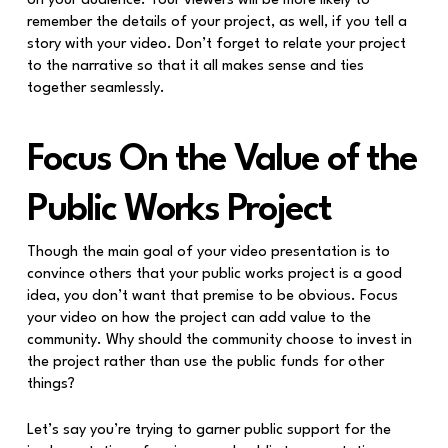
on your audience. Your viewers will be more likely to
remember the details of your project, as well, if you tell a
story with your video. Don’t forget to relate your project
to the narrative so that it all makes sense and ties
together seamlessly.
Focus On the Value of the
Public Works Project
Though the main goal of your video presentation is to
convince others that your public works project is a good
idea, you don’t want that premise to be obvious. Focus
your video on how the project can add value to the
community. Why should the community choose to invest in
the project rather than use the public funds for other
things?
Let’s say you’re trying to garner public support for the