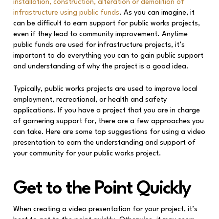
installation, construction, alteration or demolition of
infrastructure using public funds
. As you can imagine, it
can be difficult to earn support for public works projects,
even if they lead to community improvement. Anytime
public funds are used for infrastructure projects, it’s
important to do everything you can to gain public support
and understanding of why the project is a good idea.
Typically, public works projects are used to improve local
employment, recreational, or health and safety
applications. If you have a project that you are in charge
of garnering support for, there are a few approaches you
can take. Here are some top suggestions for using a video
presentation to earn the understanding and support of
your community for your public works project.
Get to the Point Quickly
When creating a video presentation for your project, it’s