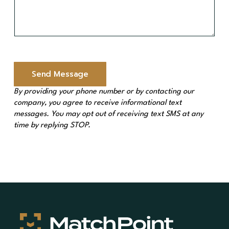
M
e
s
s
a
g
e
Send Message
*
By providing your phone number or by contacting our
company, you agree to receive informational text
messages. You may opt out of receiving text SMS at any
time by replying STOP.