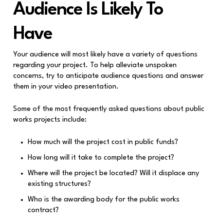
Audience Is Likely To
Have
Your audience will most likely have a variety of questions
regarding your project. To help alleviate unspoken
concerns, try to anticipate audience questions and answer
them in your video presentation.
Some of the most frequently asked questions about public
works projects include:
How much will the project cost in public funds?
How long will it take to complete the project?
Where will the project be located? Will it displace any
existing structures?
Who is the awarding body for the public works
contract?