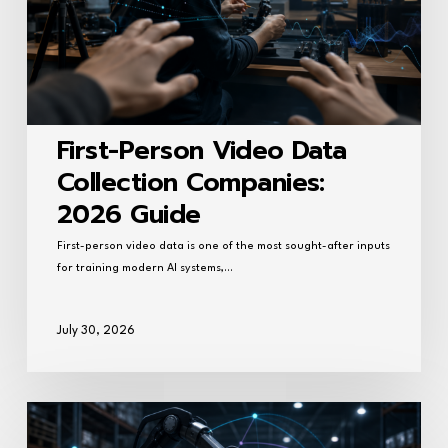
2026
Guide
First-Person Video Data
Collection Companies:
2026 Guide
First-person video data is one of the most sought-after inputs
for training modern AI systems,…
July 30, 2026
Best
AI