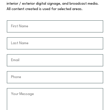
interior / exterior digital signage, and broadcast media.
All content created is used for selected areas.
F
i
r
s
L
t
a
N
s
a
t
E
m
N
m
e
a
a
*
m
i
P
e
l
h
*
*
o
n
Y
e
o
*
u
r