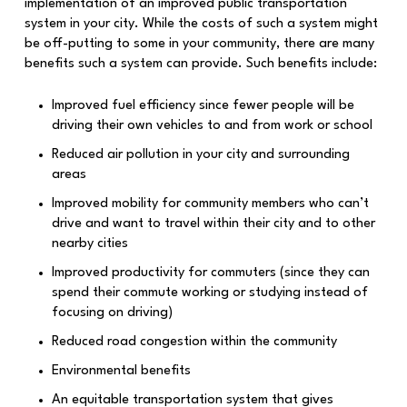
implementation of an improved public transportation
system in your city. While the costs of such a system might
be off-putting to some in your community, there are many
benefits such a system can provide. Such benefits include:
Improved fuel efficiency since fewer people will be
driving their own vehicles to and from work or school
Reduced air pollution in your city and surrounding
areas
Improved mobility for community members who can’t
drive and want to travel within their city and to other
nearby cities
Improved productivity for commuters (since they can
spend their commute working or studying instead of
focusing on driving)
Reduced road congestion within the community
Environmental benefits
An equitable transportation system that gives