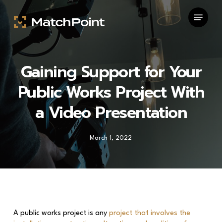
Skip
Menu
to
main
content
Gaining Support for Your
Public Works Project With
a Video Presentation
March 1, 2022
A public works project is any
project that involves the