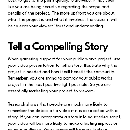
best to get to the point quickly. Otherwise, it may seem
like you are being secretive regarding the scope and
details of the project. The more upfront you are about
what the project is and what it involves, the easier it will
be to earn your viewers’ trust and understanding.
Tell a Compelling Story
When garnering support for your public works project, use
your video presentation to tell a story. Illustrate why the
project is needed and how it will benefit the community.
Remember, you are trying to portray your public works
project in the most positive light possible. So you are
essentially marketing your project to viewers.
Research shows that people are much more likely to
remember the details of a video if it is associated with a
story. If you can incorporate a story into your video script,
your video will be more likely to make a lasting impression