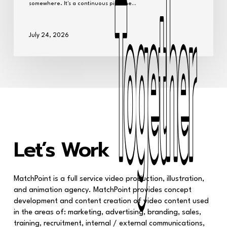
somewhere. It's a continuous pipeline…
July 24, 2026
Together
Together
Let’s Work
MatchPoint is a full service video production, illustration,
and animation agency. MatchPoint provides concept
development and content creation of video content used
in the areas of: marketing, advertising, branding, sales,
training, recruitment, internal / external communications,