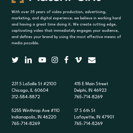
With over 35 years of video production, advertising,
marketing, and digital experience, we believe in working hard
and having a great time doing it. We create cutting edge,
captivating video that immediately engages your audience,
and defines your brand by using the most effective means of
media possible.
231 S LaSalle St #2100
415 E Main Street
Chicago, IL 60604
Delphi, IN 46923
312-584-8872
765-714-8269
5255 Winthrop Ave #110
17 S 6th St
Indianapolis, IN 46220
Lafayette, IN 47901
765-714-8269
765-714-8269