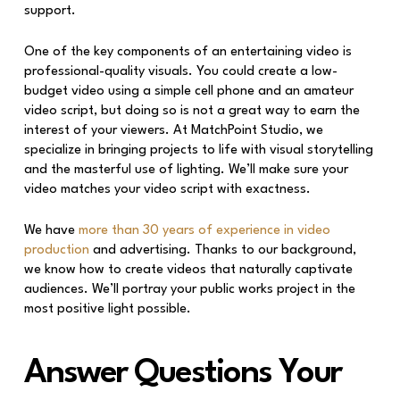
support.
One of the key components of an entertaining video is
professional-quality visuals. You could create a low-
budget video using a simple cell phone and an amateur
video script, but doing so is not a great way to earn the
interest of your viewers. At MatchPoint Studio, we
specialize in bringing projects to life with visual storytelling
and the masterful use of lighting. We’ll make sure your
video matches your video script with exactness.
We have
more than 30 years of experience in video
production
and advertising. Thanks to our background,
we know how to create videos that naturally captivate
audiences. We’ll portray your public works project in the
most positive light possible.
Answer Questions Your