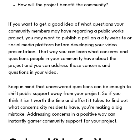
How will the project benefit the community?
If you want to get a good idea of what questions your
community members may have regarding a public works
project, you may want to publish a poll on a city website or
social media platform before developing your video
presentation. That way you can learn what concerns and
questions people in your community have about the
project and you can address those concerns and
questions in your video.
Keep in mind that unanswered questions can be enough to
shift public support away from your project. So if you
think it isn’t worth the time and effort it takes to find out
what concerns city residents have, you’re making a big
mistake. Addressing concerns in a positive way can
instantly garner community support for your project.