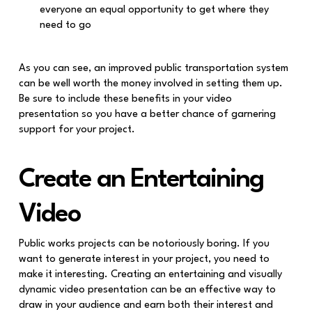
everyone an equal opportunity to get where they
need to go
As you can see, an improved public transportation system
can be well worth the money involved in setting them up.
Be sure to include these benefits in your video
presentation so you have a better chance of garnering
support for your project.
Create an Entertaining
Video
Public works projects can be notoriously boring. If you
want to generate interest in your project, you need to
make it interesting. Creating an entertaining and visually
dynamic video presentation can be an effective way to
draw in your audience and earn both their interest and