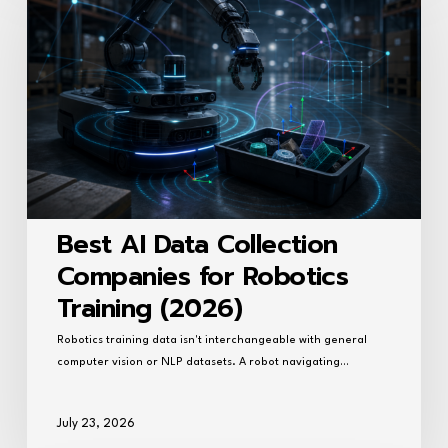
Data
Collection
Companies
for
Robotics
Training
(2026)
Best AI Data Collection
Companies for Robotics
Training (2026)
Robotics training data isn't interchangeable with general
computer vision or NLP datasets. A robot navigating…
July 23, 2026