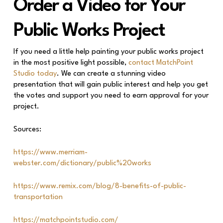
Order a Video for Your
Public Works Project
If you need a little help painting your public works project
in the most positive light possible,
contact MatchPoint
Studio today
. We can create a stunning video
presentation that will gain public interest and help you get
the votes and support you need to earn approval for your
project.
Sources:
https://www.merriam-
webster.com/dictionary/public%20works
https://www.remix.com/blog/8-benefits-of-public-
transportation
https://matchpointstudio.com/