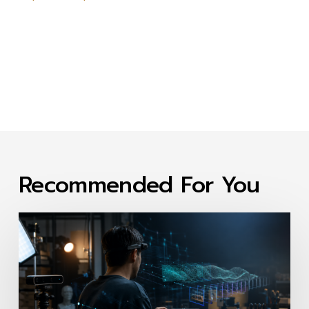
Recommended For You
First-
Person
Video
Data
Collection
Companies: