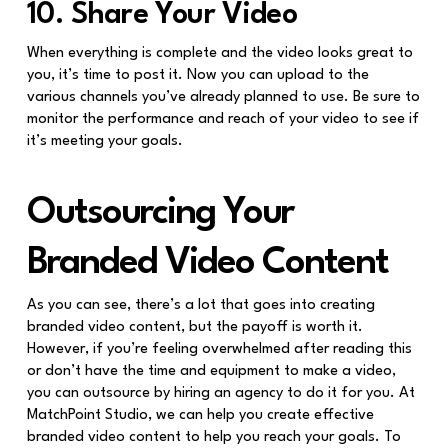
10. Share Your Video
When everything is complete and the video looks great to
you, it’s time to post it. Now you can upload to the
various channels you’ve already planned to use. Be sure to
monitor the performance and reach of your video to see if
it’s meeting your goals.
Outsourcing Your
Branded Video Content
As you can see, there’s a lot that goes into creating
branded video content, but the payoff is worth it.
However, if you’re feeling overwhelmed after reading this
or don’t have the time and equipment to make a video,
you can outsource by hiring an agency to do it for you. At
MatchPoint Studio, we can help you create effective
branded video content to help you reach your goals. To