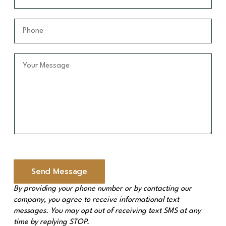
e
a
a
*
m
i
P
e
l
h
*
*
o
n
Y
e
o
*
u
r
M
e
s
s
a
g
e
Send Message
*
By providing your phone number or by contacting our
company, you agree to receive informational text
messages. You may opt out of receiving text SMS at any
time by replying STOP.