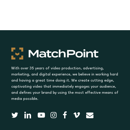
With over 35 years of video production, advertising,
marketing, and digital experience, we believe in working hard
and having a great time doing it. We create cutting edge,
captivating video that immediately engages your audience,
and defines your brand by using the most effective means of
media possible.