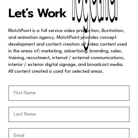
Together
Together
Let’s Work
MatchPoint is a full service video production, illustration,
and animation agency. MatchPoint provides concept
development and content creation of video content used
in the areas of: marketing, advertising, branding, sales,
training, recruitment, internal / external communications,
interior / exterior digital signage, and broadcast media.
All content created is used for selected areas.
F
i
r
s
L
t
a
N
s
a
t
E
m
N
m