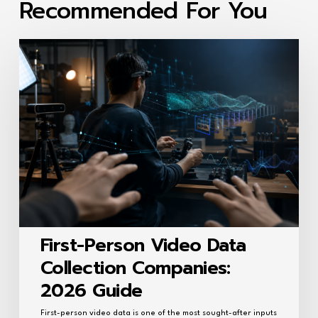
Recommended For You
First-
Person
Video
Data
Collection
Companies:
2026
Guide
First-Person Video Data
Collection Companies:
2026 Guide
First-person video data is one of the most sought-after inputs