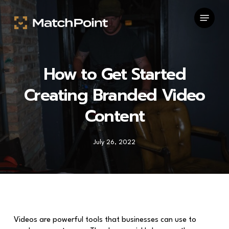
Skip
Menu
to
main
content
How to Get Started
Creating Branded Video
Content
July 26, 2022
Videos are powerful tools that businesses can use to