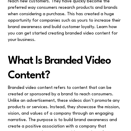
reach new customers. They have quickly become the
preferred way consumers research products and brands
when considering a purchase. This has created a huge
opportunity for companies such as yours to increase their
brand awareness and build customer loyalty. Learn how
you can get started creating branded video content for
your business.
What Is Branded Video
Content?
Branded video content refers to content that can be
created or sponsored by a brand to reach consumers.
Unlike an advertisement, these videos don’t promote any
products or services. Instead, they showcase the mission,
vision, and values of a company through an engaging
narrative. The purpose is to build brand awareness and
create a positive association with a company that