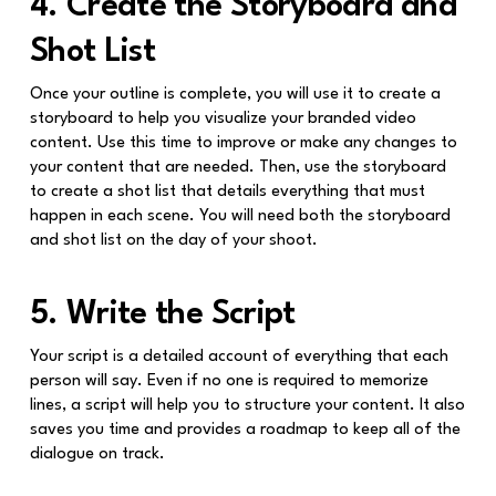
4. Create the Storyboard and
Shot List
Once your outline is complete, you will use it to create a
storyboard to help you visualize your branded video
content. Use this time to improve or make any changes to
your content that are needed. Then, use the storyboard
to create a shot list that details everything that must
happen in each scene. You will need both the storyboard
and shot list on the day of your shoot.
5. Write the Script
Your script is a detailed account of everything that each
person will say. Even if no one is required to memorize
lines, a script will help you to structure your content. It also
saves you time and provides a roadmap to keep all of the
dialogue on track.