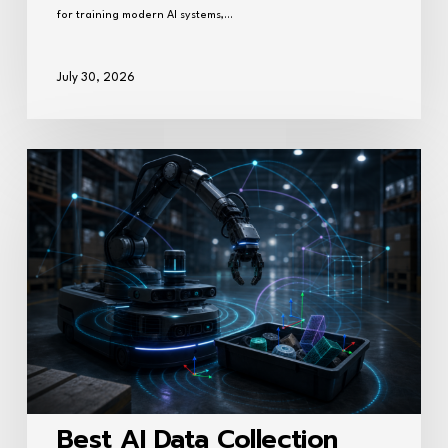
for training modern AI systems,…
July 30, 2026
Best
AI
Data
Collection
Companies
for
Robotics
Training
(2026)
Best AI Data Collection