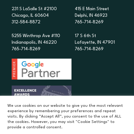
231 S LaSalle St #2100
415 E Main Street
Chicago, IL 60604
Delphi, IN 46923
312-584-8872
765-714-8269
5255 Winthrop Ave #110
17 S 6th St
Indianapolis, IN 46220
Lafayette, IN 47901
765-714-8269
765-714-8269
We use cookies on our website to give you the most relevant
experience by remembering your preferences and repeat
visits. By clicking “Accept All”, you consent to the use of ALL
the cookies. However, you may visit "Cookie Settings" to
provide a controlled consent.
©
2026
MatchPoint Studio. |
Privacy Policy