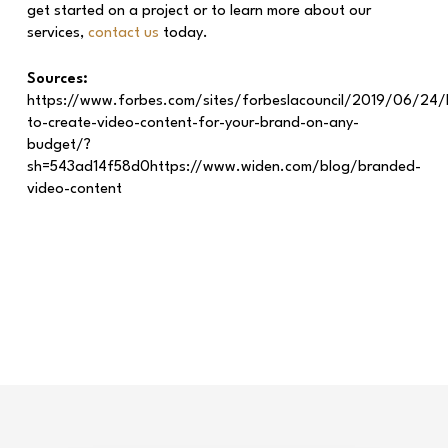
get started on a project or to learn more about our
services,
contact us
today.
Sources:
https://www.forbes.com/sites/forbeslacouncil/2019/06/24
to-create-video-content-for-your-brand-on-any-
budget/?
sh=543ad14f58d0https://www.widen.com/blog/branded-
video-content