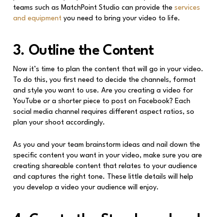
teams such as MatchPoint Studio can provide the
services
and equipment
you need to bring your video to life.
3. Outline the Content
Now it’s time to plan the content that will go in your video.
To do this, you first need to decide the channels, format
and style you want to use. Are you creating a video for
YouTube or a shorter piece to post on Facebook? Each
social media channel requires different aspect ratios, so
plan your shoot accordingly.
As you and your team brainstorm ideas and nail down the
specific content you want in your video, make sure you are
creating shareable content that relates to your audience
and captures the right tone. These little details will help
you develop a video your audience will enjoy.