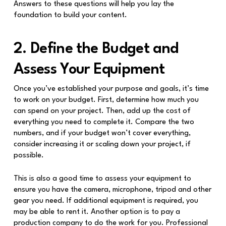
Answers to these questions will help you lay the
foundation to build your content.
2. Define the Budget and
Assess Your Equipment
Once you’ve established your purpose and goals, it’s time
to work on your budget. First, determine how much you
can spend on your project. Then, add up the cost of
everything you need to complete it. Compare the two
numbers, and if your budget won’t cover everything,
consider increasing it or scaling down your project, if
possible.
This is also a good time to assess your equipment to
ensure you have the camera, microphone, tripod and other
gear you need. If additional equipment is required, you
may be able to rent it. Another option is to pay a
production company to do the work for you. Professional