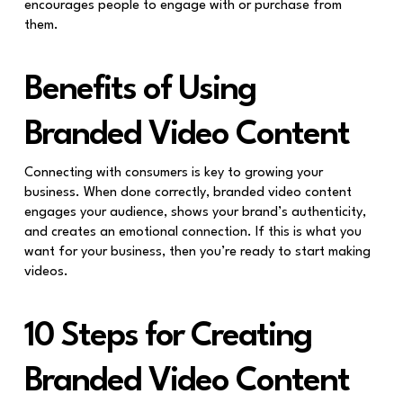
encourages people to engage with or purchase from
them.
Benefits of Using
Branded Video Content
Connecting with consumers is key to growing your
business. When done correctly, branded video content
engages your audience, shows your brand’s authenticity,
and creates an emotional connection. If this is what you
want for your business, then you’re ready to start making
videos.
10 Steps for Creating
Branded Video Content