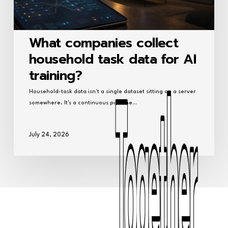
What companies collect
household task data for AI
training?
Household-task data isn't a single dataset sitting on a server
somewhere. It's a continuous pipeline…
July 24, 2026