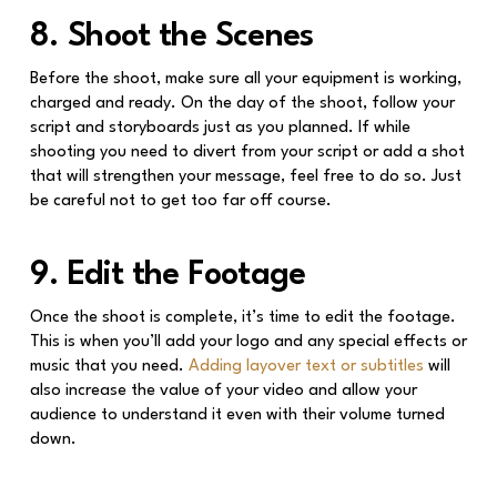
8. Shoot the Scenes
Before the shoot, make sure all your equipment is working,
charged and ready. On the day of the shoot, follow your
script and storyboards just as you planned. If while
shooting you need to divert from your script or add a shot
that will strengthen your message, feel free to do so. Just
be careful not to get too far off course.
9. Edit the Footage
Once the shoot is complete, it’s time to edit the footage.
This is when you’ll add your logo and any special effects or
music that you need.
Adding layover text or subtitles
will
also increase the value of your video and allow your
audience to understand it even with their volume turned
down.