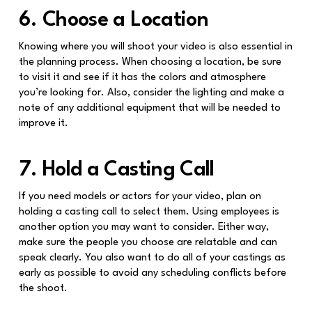
6. Choose a Location
Knowing where you will shoot your video is also essential in
the planning process. When choosing a location, be sure
to visit it and see if it has the colors and atmosphere
you’re looking for. Also, consider the lighting and make a
note of any additional equipment that will be needed to
improve it.
7. Hold a Casting Call
If you need models or actors for your video, plan on
holding a casting call to select them. Using employees is
another option you may want to consider. Either way,
make sure the people you choose are relatable and can
speak clearly. You also want to do all of your castings as
early as possible to avoid any scheduling conflicts before
the shoot.