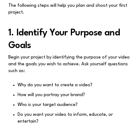
The following steps will help you plan and shoot your first
project.
1. Identify Your Purpose and
Goals
Begin your project by identifying the purpose of your video
and the goals you wish to achieve. Ask yourself questions
such as:
Why do you want to create a video?
How will you portray your brand?
Who is your target audience?
Do you want your video to inform, educate, or
entertain?