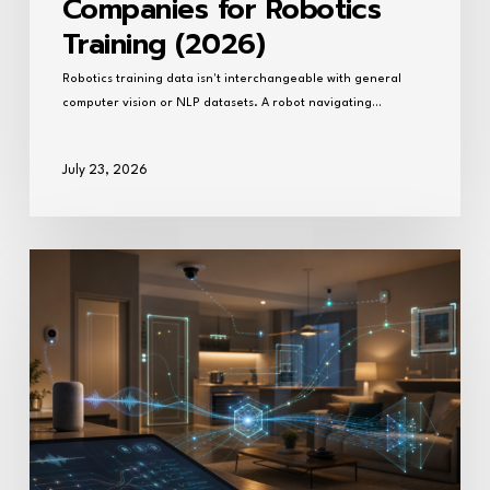
Companies for Robotics
Training (2026)
Robotics training data isn't interchangeable with general
computer vision or NLP datasets. A robot navigating…
July 23, 2026
What
companies
collect
household
task
data
for
AI
training?