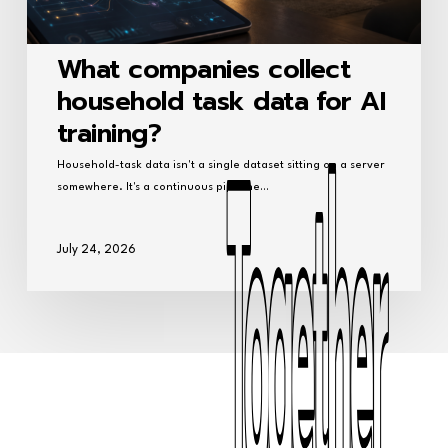
What companies collect
household task data for AI
training?
Household-task data isn't a single dataset sitting on a server
somewhere. It's a continuous pipeline…
July 24, 2026