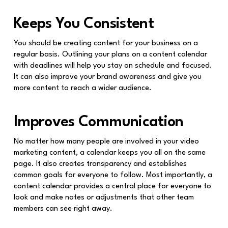
Keeps You Consistent
You should be creating content for your business on a
regular basis. Outlining your plans on a content calendar
with deadlines will help you stay on schedule and focused.
It can also improve your brand awareness and give you
more content to reach a wider audience.
Improves Communication
No matter how many people are involved in your video
marketing content, a calendar keeps you all on the same
page. It also creates transparency and establishes
common goals for everyone to follow. Most importantly, a
content calendar provides a central place for everyone to
look and make notes or adjustments that other team
members can see right away.