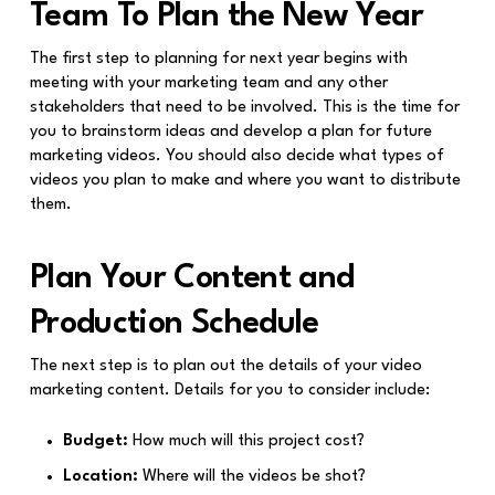
Team To Plan the New Year
The first step to planning for next year begins with
meeting with your marketing team and any other
stakeholders that need to be involved. This is the time for
you to brainstorm ideas and develop a plan for future
marketing videos. You should also decide what types of
videos you plan to make and where you want to distribute
them.
Plan Your Content and
Production Schedule
The next step is to plan out the details of your video
marketing content. Details for you to consider include:
Budget:
How much will this project cost?
Location:
Where will the videos be shot?