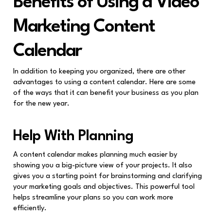
Benefits of Using a Video
Marketing Content
Calendar
In addition to keeping you organized, there are other
advantages to using a content calendar. Here are some
of the ways that it can benefit your business as you plan
for the new year.
Help With Planning
A content calendar makes planning much easier by
showing you a big-picture view of your projects. It also
gives you a starting point for brainstorming and clarifying
your marketing goals and objectives. This powerful tool
helps streamline your plans so you can work more
efficiently.