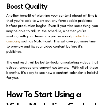
Boost Quality
Another benefit of planning your content ahead of time is
that you’re able to work out any foreseeable problems
before production begins. Even if you miss something, you
may be able to adjust the schedule, whether you’re
working with your team or a professional
production
company
such as MatchPoint. This will give you more time
to preview and fix your video content before it’s
published.
The end result will be better-looking marketing videos that
attract, engage and convert customers. With all of these
benefits, it’s easy to see how a content calendar is helpful
for you.
How To Start Using a