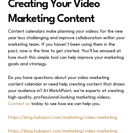
Creating Your Video
Marketing Content
Content calendars make planning your videos for the new
year less challenging and improve collaboration within your
marketing team. If you haven’t been using them in the
past, now is the time to get started. You’ll be amazed at
how much this simple tool can help improve your marketing
goals and strategy.
Do you have questions about your video marketing
content calendar or need help creating content that draws
your audience in? At MatchPoint, we’re experts at creating
high-quality, professional-looking marketing videos.
Contact us
today to see how we can help you.
https://blog.hubspot.com/marketing/video-marketing
https://blog.hubspot.com/marketing/video-marketing-