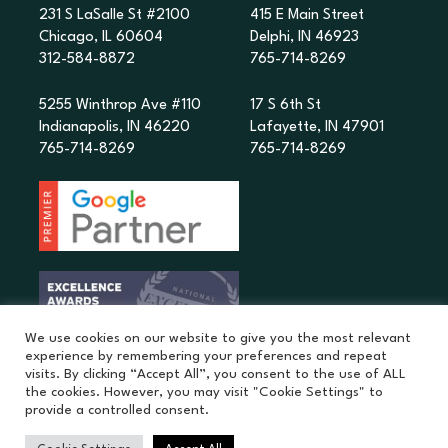
231 S LaSalle St #2100
415 E Main Street
Chicago, IL 60604
Delphi, IN 46923
312-584-8872
765-714-8269
5255 Winthrop Ave #110
17 S 6th St
Indianapolis, IN 46220
Lafayette, IN 47901
765-714-8269
765-714-8269
We use cookies on our website to give you the most relevant
experience by remembering your preferences and repeat
visits. By clicking “Accept All”, you consent to the use of ALL
the cookies. However, you may visit "Cookie Settings" to
provide a controlled consent.
©
2026
MatchPoint Studio. |
Privacy Policy