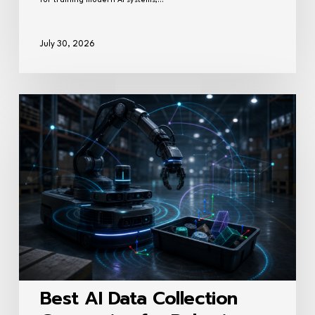
for training modern AI systems,…
July 30, 2026
Best
AI
Data
Collection
Companies
for
Robotics
Training
(2026)
Best AI Data Collection