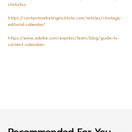
statistics
https://contentmarketinginstitute.com/articles/strategic-
editorial-calendar/
https://www.adobe.com/express/learn/blog/guide-to-
content-calendars