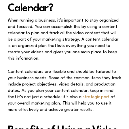
Calendar?
When running a business, it’s important to stay organized
and focused. You can accomplish this by using a content
calendar to plan and track all the video content that will
be a part of your marketing strategy. A content calendar
is an organized plan that lists everything you need to
create your videos and gives you one main place to keep
this information.
Content calendars are flexible and should be tailored to
your business needs. Some of the common items they track
include project objectives, video details, and production
dates. As you plan your content calendar, keep in mind
that it’s not just a schedule; it’s also a
strategic part
of
your overall marketing plan. This will help you to use it
more effectively and achieve greater results.