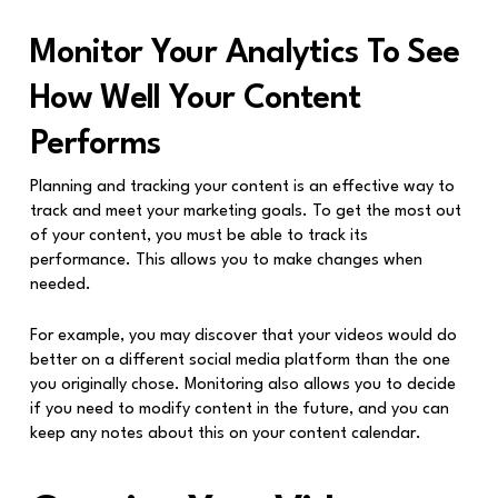
Monitor Your Analytics To See
How Well Your Content
Performs
Planning and tracking your content is an effective way to
track and meet your marketing goals. To get the most out
of your content, you must be able to track its
performance. This allows you to make changes when
needed.
For example, you may discover that your videos would do
better on a different social media platform than the one
you originally chose. Monitoring also allows you to decide
if you need to modify content in the future, and you can
keep any notes about this on your content calendar.