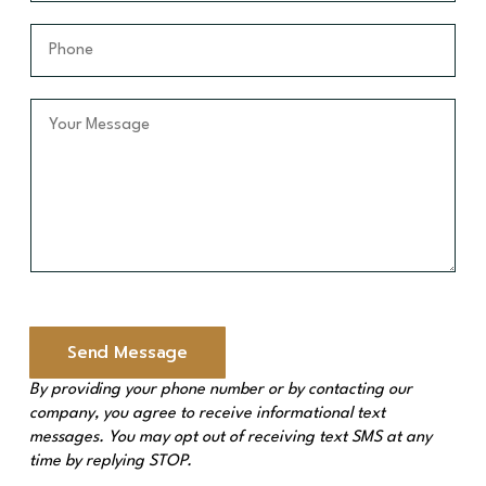
e
a
a
*
m
i
P
e
l
h
*
*
o
n
Y
e
o
*
u
r
M
e
s
s
a
g
e
Send Message
*
By providing your phone number or by contacting our
company, you agree to receive informational text
messages. You may opt out of receiving text SMS at any
time by replying STOP.