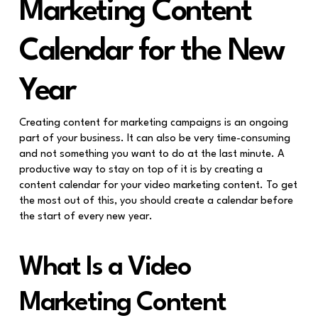
Marketing Content
Calendar for the New
Year
Creating content for marketing campaigns is an ongoing
part of your business. It can also be very time-consuming
and not something you want to do at the last minute. A
productive way to stay on top of it is by creating a
content calendar for your video marketing content. To get
the most out of this, you should create a calendar before
the start of every new year.
What Is a Video
Marketing Content