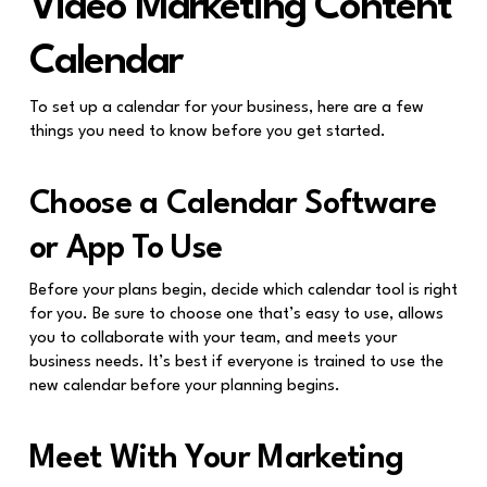
Video Marketing Content
Calendar
To set up a calendar for your business, here are a few
things you need to know before you get started.
Choose a Calendar Software
or App To Use
Before your plans begin, decide which calendar tool is right
for you. Be sure to choose one that’s easy to use, allows
you to collaborate with your team, and meets your
business needs. It’s best if everyone is trained to use the
new calendar before your planning begins.
Meet With Your Marketing