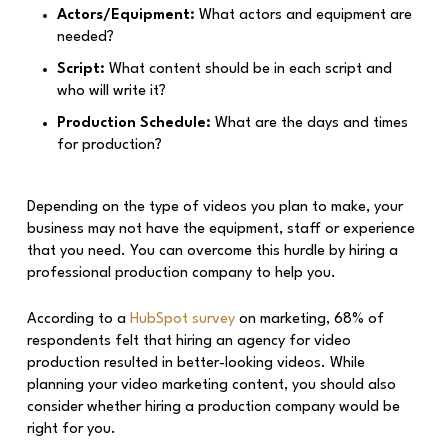
Actors/Equipment:
What actors and equipment are
needed?
Script:
What content should be in each script and
who will write it?
Production Schedule:
What are the days and times
for production?
Depending on the type of videos you plan to make, your
business may not have the equipment, staff or experience
that you need. You can overcome this hurdle by hiring a
professional production company to help you.
According to a
HubSpot survey
on marketing, 68% of
respondents felt that hiring an agency for video
production resulted in better-looking videos. While
planning your video marketing content, you should also
consider whether hiring a production company would be
right for you.