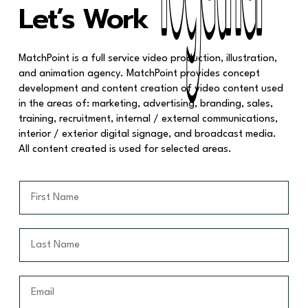
Together
Together
Let’s Work
MatchPoint is a full service video production, illustration,
and animation agency. MatchPoint provides concept
development and content creation of video content used
in the areas of: marketing, advertising, branding, sales,
training, recruitment, internal / external communications,
interior / exterior digital signage, and broadcast media.
All content created is used for selected areas.
F
i
r
s
L
t
a
N
s
a
t
E
m
N
m