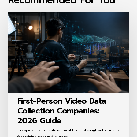
Recommended For You
First-
Person
Video
Data
Collection
Companies:
2026
Guide
First-Person Video Data
Collection Companies:
2026 Guide
First-person video data is one of the most sought-after inputs