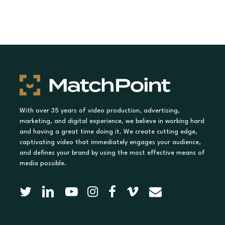
With over 35 years of video production, advertising,
marketing, and digital experience, we believe in working hard
and having a great time doing it. We create cutting edge,
captivating video that immediately engages your audience,
and defines your brand by using the most effective means of
media possible.