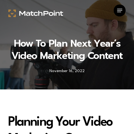
Skip
Menu
to
main
content
How To Plan Next Year’s
Video Marketing Content
November 16, 2022
Planning Your Video